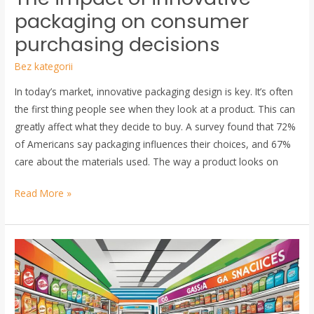
packaging on consumer
purchasing decisions
Bez kategorii
In today’s market, innovative packaging design is key. It’s often
the first thing people see when they look at a product. This can
greatly affect what they decide to buy. A survey found that 72%
of Americans say packaging influences their choices, and 67%
care about the materials used. The way a product looks on
Read More »
Transform
a
Gas
Station