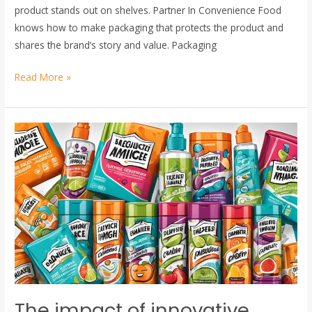
product stands out on shelves. Partner In Convenience Food
knows how to make packaging that protects the product and
shares the brand’s story and value. Packaging
Read More »
The
impact
of
innovative
packaging
on
consumer
purchasing
decisions
The impact of innovative