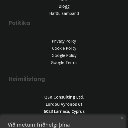
Blogg
Hafðu samband
Politika
Privacy Policy
Cookie Policy
Google Policy
Google Terms
Heimilisfang
QSR Consulting Ltd.
Lordou Vyronos 61
6023 Larnaca, Cyprus
Email:
Við metum friðhelgi þína
info@qsrconsulting.info