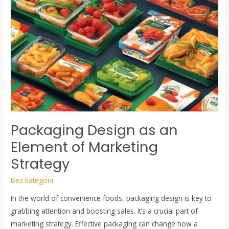
Design
as
an
Element
of
Marketing
Strategy
Packaging Design as an
Element of Marketing
Strategy
Bez kategorii
In the world of convenience foods, packaging design is key to
grabbing attention and boosting sales. It’s a crucial part of
marketing strategy. Effective packaging can change how a