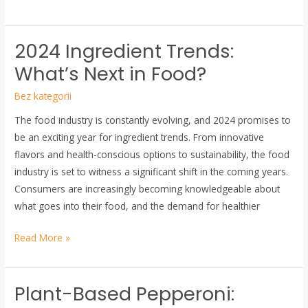
2024 Ingredient Trends:
2024
Ingredient
What’s Next in Food?
Trends:
Bez kategorii
What’s
Next
The food industry is constantly evolving, and 2024 promises to
in
be an exciting year for ingredient trends. From innovative
Food?
flavors and health-conscious options to sustainability, the food
industry is set to witness a significant shift in the coming years.
Consumers are increasingly becoming knowledgeable about
what goes into their food, and the demand for healthier
Read More »
Plant-Based Pepperoni:
Plant-
Based