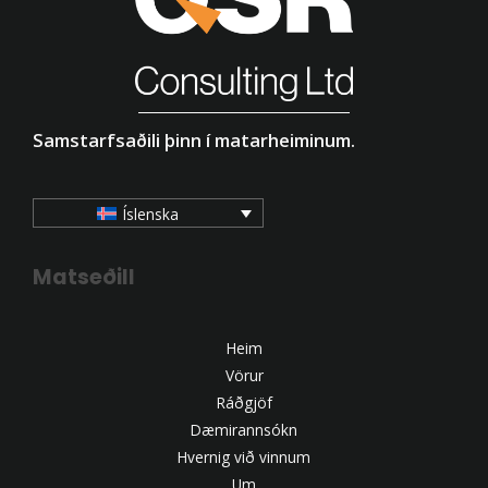
Samstarfsaðili þinn í matarheiminum.
Íslenska
Matseðill
Heim
Vörur
Ráðgjöf
Dæmirannsókn
Hvernig við vinnum
Um