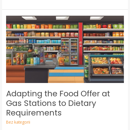
Adapting
the
Food
Offer
at
Gas
Stations
to
Dietary
Requirements
Adapting the Food Offer at
Gas Stations to Dietary
Requirements
Bez kategorii