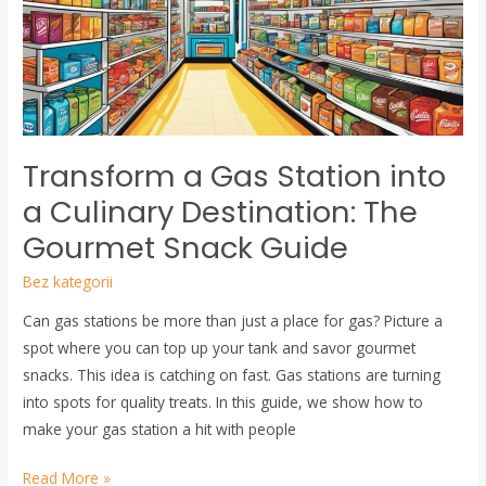
into
a
Culinary
Destination:
The
Gourmet
Transform a Gas Station into
Snack
Guide
a Culinary Destination: The
Gourmet Snack Guide
Bez kategorii
Can gas stations be more than just a place for gas? Picture a
spot where you can top up your tank and savor gourmet
snacks. This idea is catching on fast. Gas stations are turning
into spots for quality treats. In this guide, we show how to
make your gas station a hit with people
Read More »