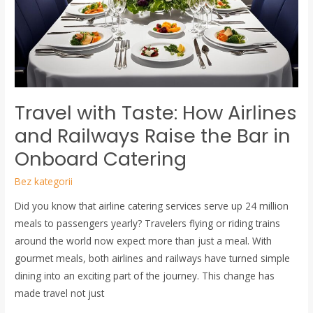
Airlines
and
Railways
Raise
the
Bar
Travel with Taste: How Airlines
in
Onboard
and Railways Raise the Bar in
Catering
Onboard Catering
Bez kategorii
Did you know that airline catering services serve up 24 million
meals to passengers yearly? Travelers flying or riding trains
around the world now expect more than just a meal. With
gourmet meals, both airlines and railways have turned simple
dining into an exciting part of the journey. This change has
made travel not just