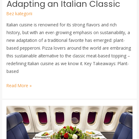
Adapting an Italian Classic
Pepperoni:
Bez kategorii
Adapting
an
Italian cuisine is renowned for its strong flavors and rich
Italian
history, but with an ever-growing emphasis on sustainability, a
Classic
new adaptation of a traditional favorite has emerged: plant-
based pepperoni. Pizza lovers around the world are embracing
this sustainable alternative to the classic meat-based topping –
redefining Italian cuisine as we know it. Key Takeaways: Plant-
based
Read More »
Travel
with
Taste:
How