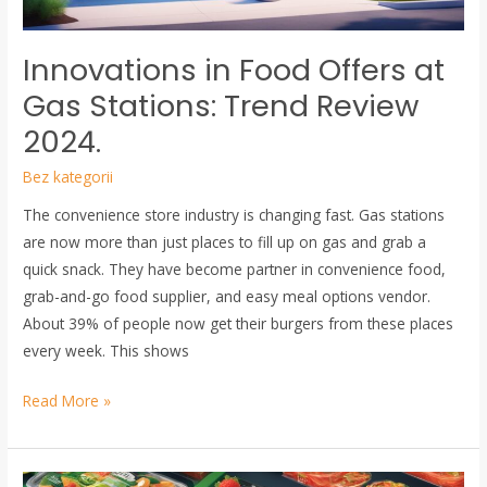
Review
2024.
Innovations in Food Offers at
Gas Stations: Trend Review
2024.
Bez kategorii
The convenience store industry is changing fast. Gas stations
are now more than just places to fill up on gas and grab a
quick snack. They have become partner in convenience food,
grab-and-go food supplier, and easy meal options vendor.
About 39% of people now get their burgers from these places
every week. This shows
Read More »
Packaging