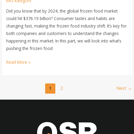
Bez kategorii
Did you know that by 2024, the global frozen food market
could hit $376.19 billion? Consumer tastes and habits are
changing fast, making the frozen food industry shift. It’s key for
both companies and customers to understand the changes
happening in this market. In this part, we will look into what’s
pushing the frozen food
Read More »
1
2
Next
→