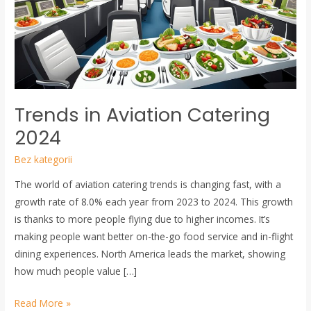
2024
Trends in Aviation Catering
2024
Bez kategorii
The world of aviation catering trends is changing fast, with a
growth rate of 8.0% each year from 2023 to 2024. This growth
is thanks to more people flying due to higher incomes. It’s
making people want better on-the-go food service and in-flight
dining experiences. North America leads the market, showing
how much people value […]
Read More »