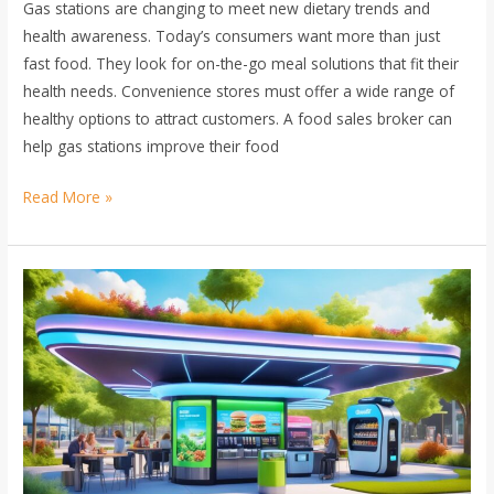
Gas stations are changing to meet new dietary trends and
health awareness. Today’s consumers want more than just
fast food. They look for on-the-go meal solutions that fit their
health needs. Convenience stores must offer a wide range of
healthy options to attract customers. A food sales broker can
help gas stations improve their food
Read More »
Innovations
in
Food
Offers
at
Gas
Stations:
Trend