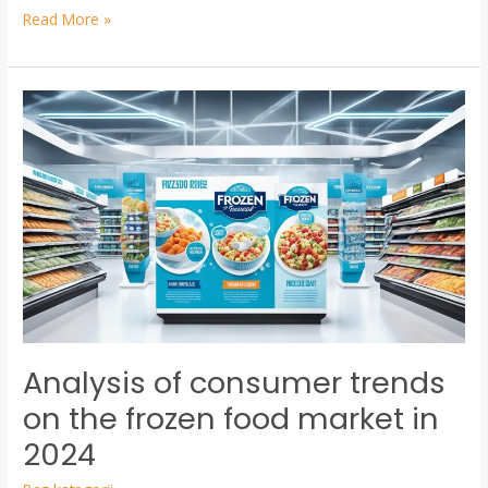
Read More »
Analysis
of
consumer
trends
on
the
frozen
food
market
in
Analysis of consumer trends
2024
on the frozen food market in
2024