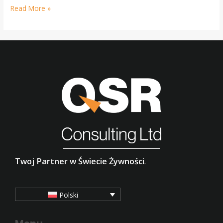
Read More »
Twoj Partner w Świecie Żywności
.
Polski