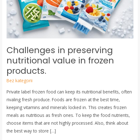
value
in
frozen
products.
Challenges in preserving
nutritional value in frozen
products.
Bez kategorii
Private label frozen food can keep its nutritional benefits, often
rivaling fresh produce. Foods are frozen at the best time,
keeping vitamins and minerals locked in. This creates frozen
meals as nutritious as fresh ones. To keep the food nutrients,
choose items that are not highly processed. Also, think about
the best way to store […]