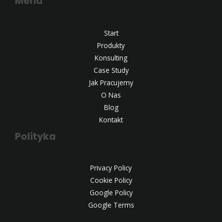
Menu
Start
Produkty
Konsulting
Case Study
Jak Pracujemy
O Nas
Blog
Kontakt
Polityka
Privacy Policy
Cookie Policy
Google Policy
Google Terms