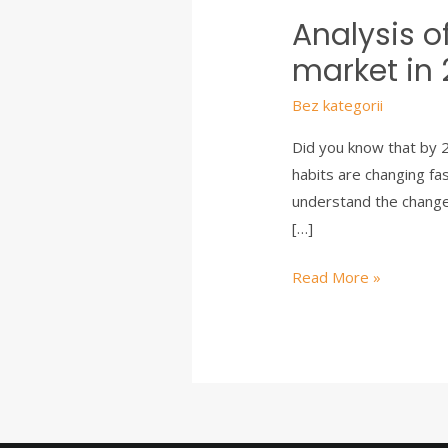
Analysis o
market in
Bez kategorii
Did you know that by 2
habits are changing fa
understand the changes
[…]
Read More »