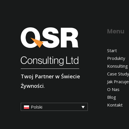
Menu
Start
Produkty
Konsulting
Case Stud
Twoj Partner w Świecie
Jak Pracuj
Żywności
.
O Nas
Blog
Kontakt
Polski