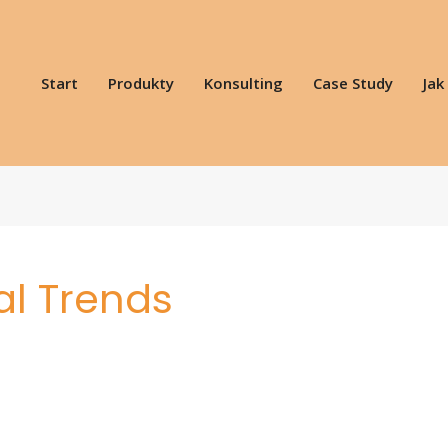
Start
Produkty
Konsulting
Case Study
Jak
al Trends