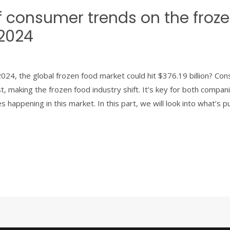
f consumer trends on the froz
 2024
024, the global frozen food market could hit $376.19 billion? Co
st, making the frozen food industry shift. It’s key for both compa
 happening in this market. In this part, we will look into what’s 