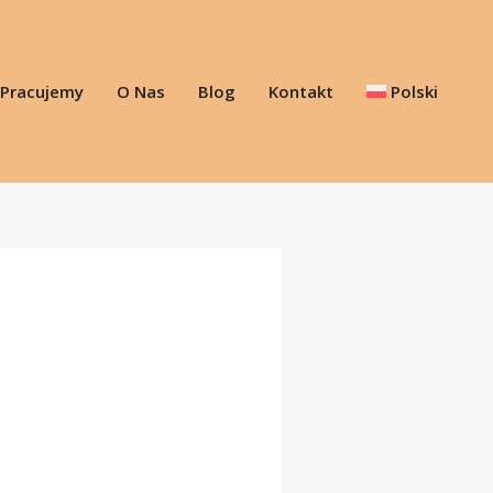
 Pracujemy
O Nas
Blog
Kontakt
Polski