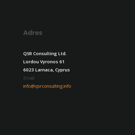
Adres
QSR Consulting Ltd.
Lordou Vyronos 61
6023 Larnaca, Cyprus
Email:
info@qsrconsulting.info