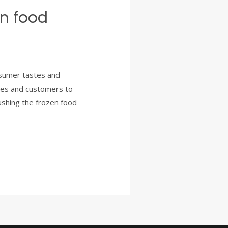
en food
nsumer tastes and
nies and customers to
pushing the frozen food