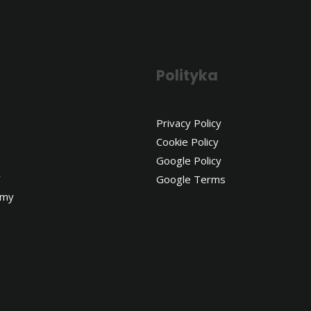
Polityka
Privacy Policy
Cookie Policy
Google Policy
y
Google Terms
emy